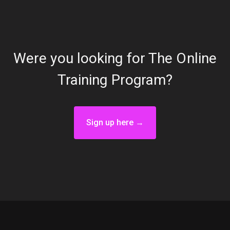
Were you looking for The Online
Training Program?
Sign up here →