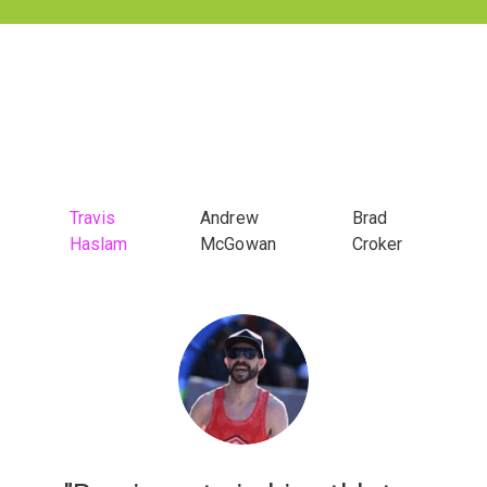
Travis
Andrew
Brad
Haslam
McGowan
Croker