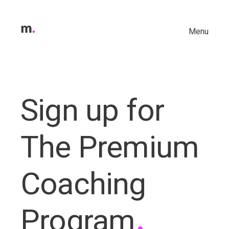
Menu
Sign up for
The Premium
Coaching
.
Program