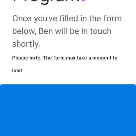
Once you've filled in the form
below, Ben will be in touch
shortly.
Please note: The form may take a moment to
load