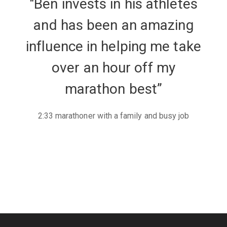
"Ben invests in his athletes
and has been an amazing
influence in helping me take
over an hour off my
marathon best”
2:33 marathoner with a family and busy job