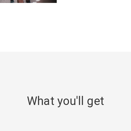
What you'll get