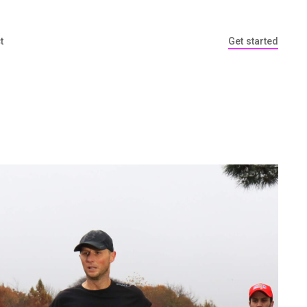
t
Get started