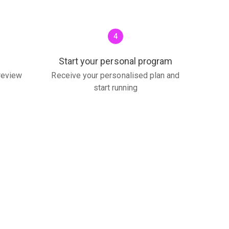
4
Start your personal program
 review
Receive your personalised plan and
start running