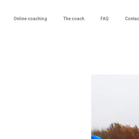
Online coaching
The coach
FAQ
Contac