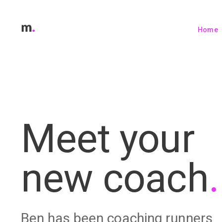
Home
Meet your
new coach
.
Ben has been coaching runners