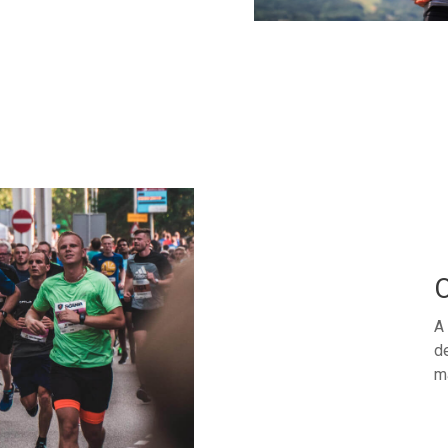
O
A 
de
m