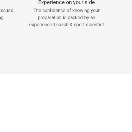
Experience on your side
iscuss
The confidence of knowing your
ng
preparation is backed by an
experienced coach & sport scientist