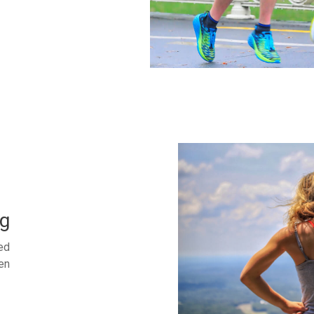
g
ed
en