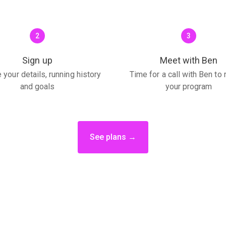
2
3
Sign up
Meet with Ben
 your details, running history
Time for a call with Ben to
and goals
your program
See plans →