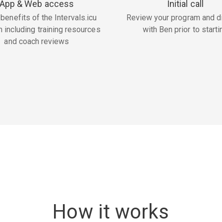
App & Web access
Initial call
 benefits of the Intervals.icu
Review your program and d
m including training resources
with Ben prior to starti
and coach reviews
How it works