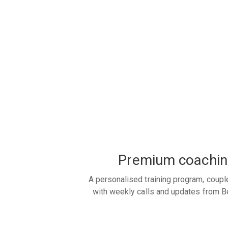
Premium coachin
A personalised training program, coupl
with weekly calls and updates from B