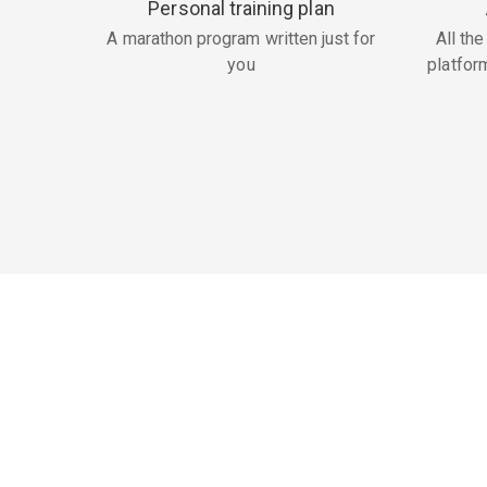
Personal training plan
A marathon program written just for
All the
you
platfor