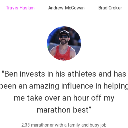
Travis Haslam
Andrew McGowan
Brad Croker
"Ben invests in his athletes and has
been an amazing influence in helpin
me take over an hour off my
marathon best”
2:33 marathoner with a family and busy job