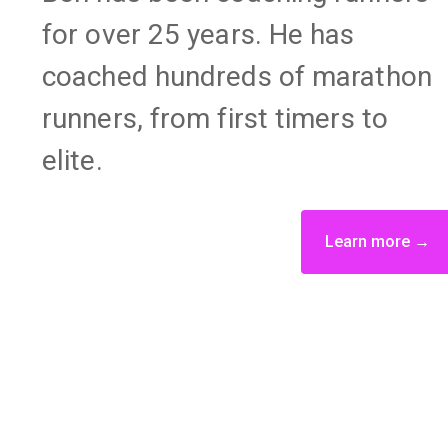
for over 25 years. He has
coached hundreds of marathon
runners, from first timers to
elite.
Learn more →