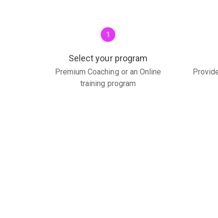
1
Select your program
Premium Coaching or an Online
Provide
training program