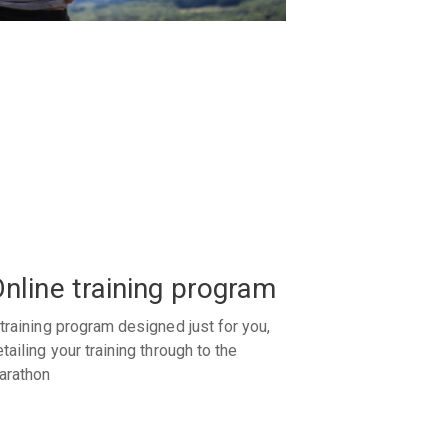
nline training program
training program designed just for you,
tailing your training through to the
arathon